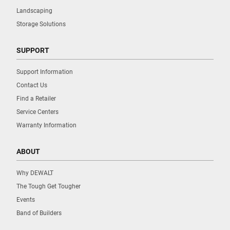
Landscaping
Storage Solutions
SUPPORT
Support Information
Contact Us
Find a Retailer
Service Centers
Warranty Information
ABOUT
Why DEWALT
The Tough Get Tougher
Events
Band of Builders