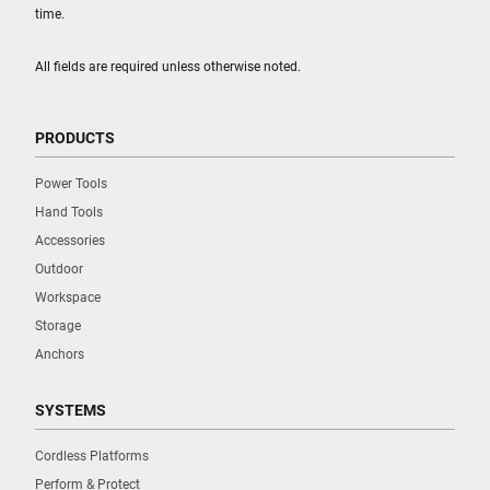
time.
All fields are required unless otherwise noted.
PRODUCTS
Power Tools
Hand Tools
Accessories
Outdoor
Workspace
Storage
Anchors
SYSTEMS
Cordless Platforms
Perform & Protect