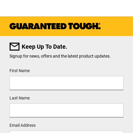
Keep Up To Date.
Signup for news, offers and the latest product updates.
User Details
First Name
Last Name
Email Address