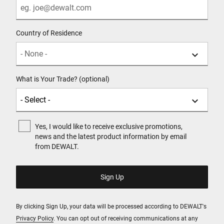
Country of Residence
What is Your Trade? (optional)
Yes, I would like to receive exclusive promotions,
news and the latest product information by email
from DEWALT.
By clicking Sign Up, your data will be processed according to DEWALT's
Privacy Policy
. You can opt out of receiving communications at any