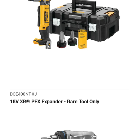
DCE400NT-XJ
18V XR® PEX Expander - Bare Tool Only