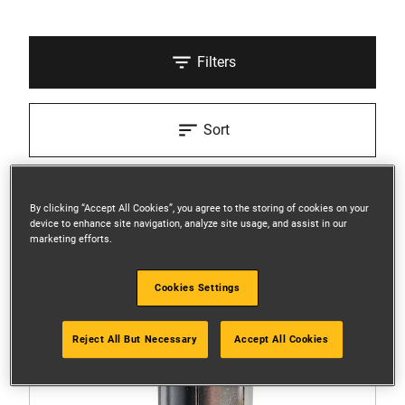
Filters
Sort
3 Results
By clicking “Accept All Cookies”, you agree to the storing of cookies on your
device to enhance site navigation, analyze site usage, and assist in our
marketing efforts.
Cookies Settings
Reject All But Necessary
Accept All Cookies