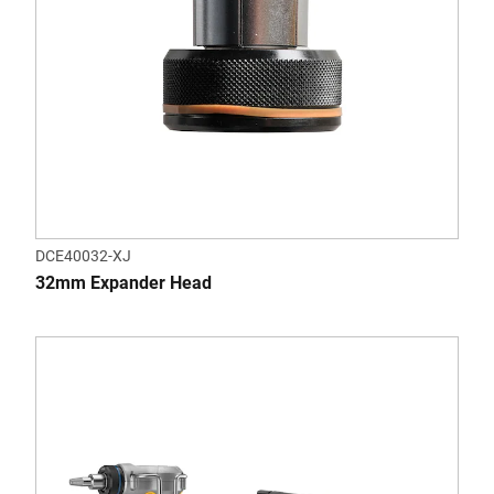
DCE40032-XJ
32mm Expander Head