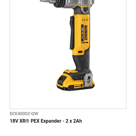
DCE400D2-QW
18V XR® PEX Expander - 2 x 2Ah