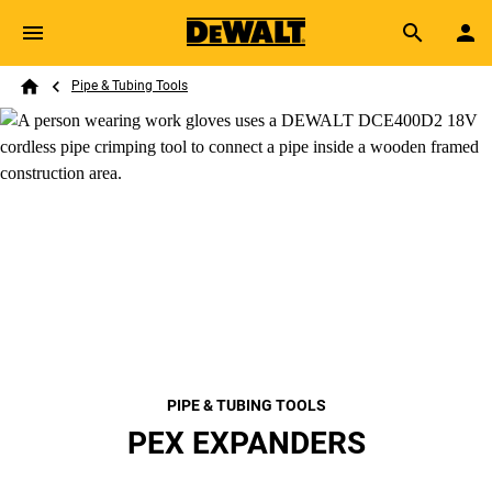
Skip to main content
Breadcrumb
Search
Pipe & Tubing Tools
Home
PIPE & TUBING TOOLS
PEX EXPANDERS