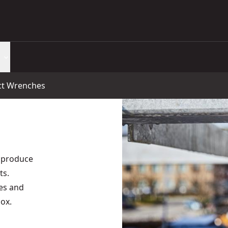
ct Wrenches
 produce
ts.
es and
ox.