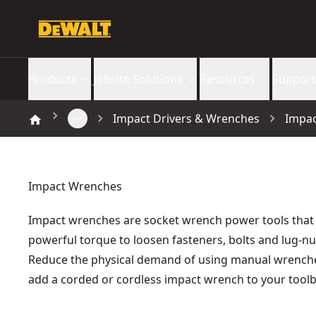
Products
Jobsite Solutions
Resources
Support
Impact Drivers & Wrenches
Impa
Impact Wrenches
Impact wrenches are socket wrench power tools that
powerful torque to loosen fasteners, bolts and lug-nu
Reduce the physical demand of using manual wrench
add a corded or cordless impact wrench to your toolb