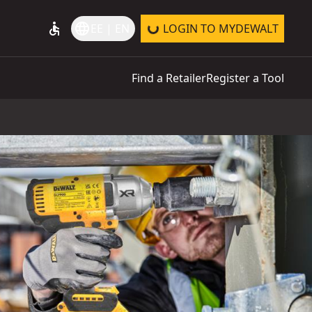
accessible
language
EE | EN
LOGIN TO MYDEWALT
Find a Retailer
Register a Tool