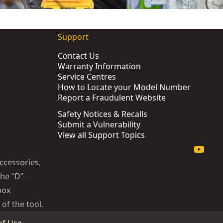
Support
Contact Us
Warranty Information
Service Centres
How to Locate your Model Number
Report a Fraudulent Website
Safety Notices & Recalls
Submit a Vulnerability
KU:
DCF901P1G-QW
View all Support Topics
tomotive
- SKU:
DCF961H2G-QW
ccessories,
he “D”-
box
of the tool.