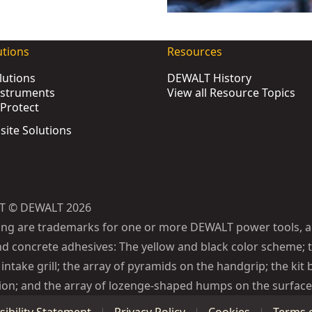
pact Wrench (Tool Only)
- SKU:
DCF900N-XJ
pact Wrench (Tool Only)
- SKU:
DCF892N-XJ
utions
Resources
pact Wrench (Tool Only)
- SKU:
DCF900NT-XJ
lutions
DEWALT History
act Wrench (Tool Only)
- SKU:
DCF891N-XJ
nstruments
View all Resource Topics
Torque Impact Wrench (Tool Only)
- SKU:
DCF961N-XJ
Protect
Tool Only)
- SKU:
DCF923N-XJ
bsite Solutions
t Wrench (Tool Only)
- SKU:
DCF921NT-XJ
ch (Tool Only)
- SKU:
DCF964N-XJ
-Compact Impact Wrench - 1 X 5Ah Battery Automotive
- S
Torque Impact Wrench - 2 X 5Ah POWERSTACK™ Battery Au
T © DEWALT 2026
ench - 2 X 5Ah
- SKU:
DCF899P2-QW
ing are trademarks for one or more DEWALT power tools, a
mpact Wrench (Tool Only)
- SKU:
DCF899N-XJ
d concrete adhesives: The yellow and black color scheme; t
ct Wrench (Tool Only)
- SKU:
DCF922N-XJ
intake grill; the array of pyramids on the handgrip; the kit 
Wrench - 2 X 5Ah
- SKU:
DCF891P2T-QW
ion; and the array of lozenge-shaped humps on the surface 
ch (Tool Only)
- SKU:
DCF964NT-XJ