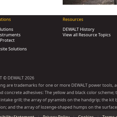
ST83294-1
utions
Resources
ox
- SKU:
DWST83295-1
lutions
DEWALT History
nstruments
View all Resource Topics
Protect
83401-1
bsite Solutions
U:
DWST83392-1
T08330-1
T83343-1
WST83529-1
T © DEWALT 2026
KU:
DWST08017-9
ing are trademarks for one or more DEWALT power tools, a
)
- SKU:
DWST83402-1
d concrete adhesives: The yellow and black color scheme; t
U:
DWST08520-1
intake grill; the array of pyramids on the handgrip; the kit 
47-1
ion; and the array of lozenge-shaped humps on the surface 
WST60452-1