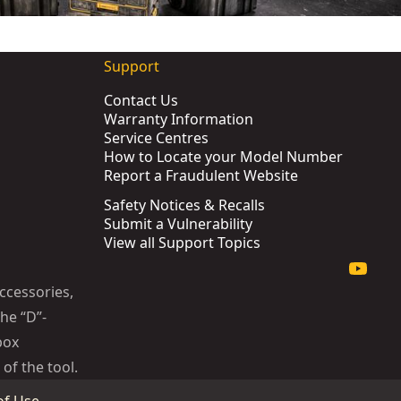
Support
Contact Us
Warranty Information
Service Centres
How to Locate your Model Number
Report a Fraudulent Website
Safety Notices & Recalls
Submit a Vulnerability
View all Support Topics
ccessories,
he “D”-
box
of the tool.