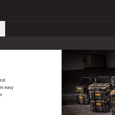
and
es easy
or