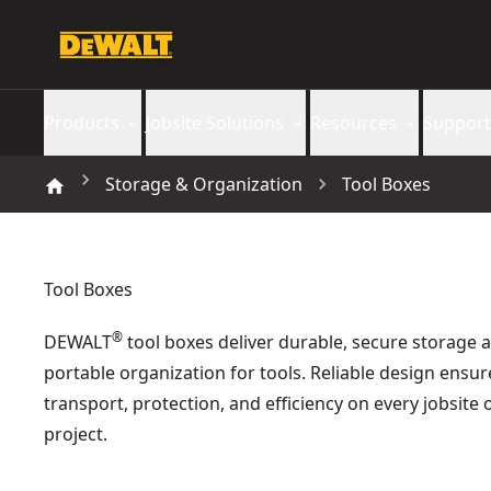
Products
Jobsite Solutions
Resources
Support
Storage & Organization
Tool Boxes
Tool Boxes
®
DEWALT
tool boxes deliver durable, secure storage 
portable organization for tools. Reliable design ensur
transport, protection, and efficiency on every jobsite 
project.