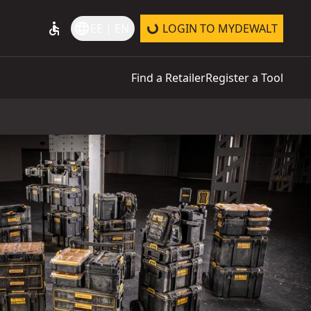
accessible
language
EE | EN
LOGIN TO MYDEWALT
Find a Retailer
Register a Tool