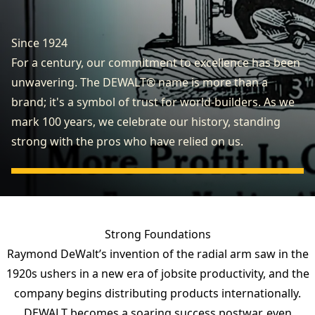
Since 1924
For a century, our commitment to excellence has been
unwavering. The DEWALT® name is more than a
brand; it's a symbol of trust for world-builders. As we
mark 100 years, we celebrate our history, standing
strong with the pros who have relied on us.
Strong Foundations
Raymond DeWalt’s invention of the radial arm saw in the
1920s ushers in a new era of jobsite productivity, and the
company begins distributing products internationally.
DEWALT becomes a soaring success postwar, even