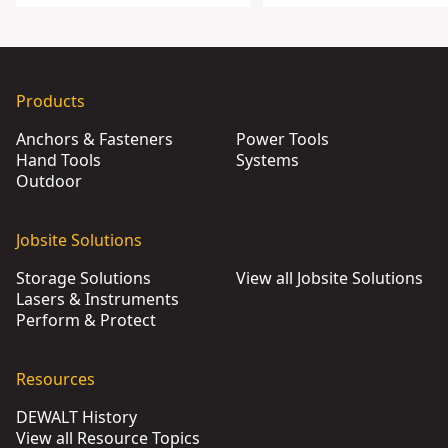
Products
Anchors & Fasteners
Power Tools
Hand Tools
Systems
Outdoor
Jobsite Solutions
Storage Solutions
View all Jobsite Solutions
Lasers & Instruments
Perform & Protect
Resources
DEWALT History
View all Resource Topics