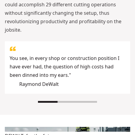
could accomplish 29 different cutting operations
without significantly changing the setup, thus
revolutionizing productivity and profitability on the
jobsite.
You see, in every shop or construction position I
have ever had, the question of high costs had
been dinned into my ears."
Raymond DeWalt