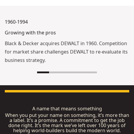
1960-1994
Growing with the pros
Black & Decker acquires DEWALT in 1960. Competition
for market share challenges DEWALT to re-evaluate its
business strategy.
A name that means something
When you put your name on something, it’s more than
a label. It’s a promise. A commitment to get the job
done right. It’s the mark we’ve left over 100 years of
helping world-builders build the modern world.