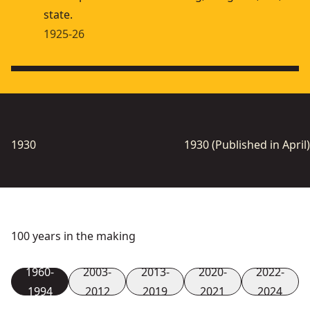
state.
1925-26
1930
1930 (Published in April)
100 years in the making
1960-
2003-
2013-
2020-
2022-
1994
2012
2019
2021
2024