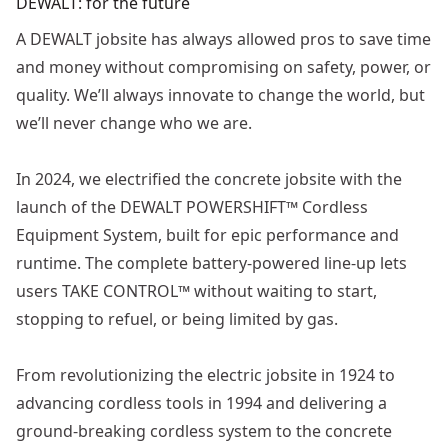
DEWALT: for the future
A DEWALT jobsite has always allowed pros to save time
and money without compromising on safety, power, or
quality. We’ll always innovate to change the world, but
we’ll never change who we are.
In 2024, we electrified the concrete jobsite with the
launch of the DEWALT POWERSHIFT™ Cordless
Equipment System, built for epic performance and
runtime. The complete battery-powered line-up lets
users TAKE CONTROL™ without waiting to start,
stopping to refuel, or being limited by gas.
From revolutionizing the electric jobsite in 1924 to
advancing cordless tools in 1994 and delivering a
ground-breaking cordless system to the concrete