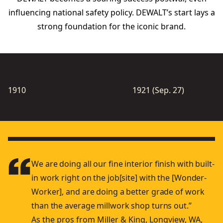
inﬂuencing national safety policy. DEWALT’s start lays a
strong foundation for the iconic brand.
1910
1921 (Sep. 27)
We are doing all our ﬁne interior ﬁnish with built-
in work right on the job[site] with the [Wonder-
Worker], and are doing a better grade of work
than the average millwork shop turns out.”
As the pros from Miller & King, Longview, WA,