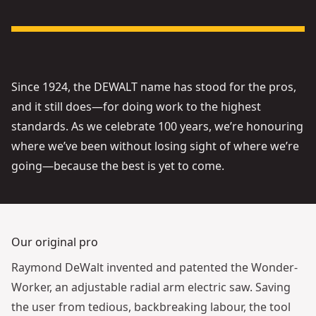
See video
Since 1924, the DEWALT name has stood for the pros,
and it still does—for doing work to the highest
standards. As we celebrate 100 years, we’re honouring
where we’ve been without losing sight of where we’re
going—because the best is yet to come.
Our original pro
Raymond DeWalt invented and patented the Wonder-
Worker, an adjustable radial arm electric saw. Saving
the user from tedious, backbreaking labour, the tool