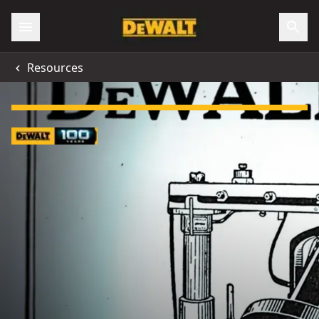
Resources