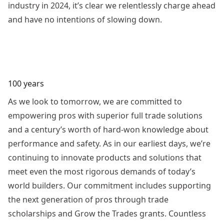
industry in 2024, it’s clear we relentlessly charge ahead
and have no intentions of slowing down.
100 years
As we look to tomorrow, we are committed to
empowering pros with superior full trade solutions
and a century’s worth of hard-won knowledge about
performance and safety. As in our earliest days, we’re
continuing to innovate products and solutions that
meet even the most rigorous demands of today’s
world builders. Our commitment includes supporting
the next generation of pros through trade
scholarships and Grow the Trades grants. Countless