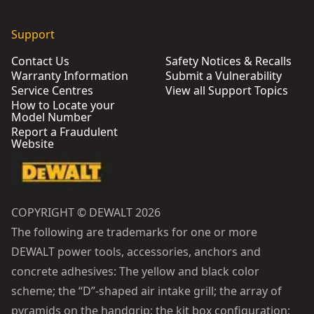
Support
Contact Us
Safety Notices & Recalls
Warranty Information
Submit a Vulnerability
Service Centres
View all Support Topics
How to Locate your
Model Number
Report a Fraudulent
Website
COPYRIGHT © DEWALT 2026
The following are trademarks for one or more
DEWALT power tools, accessories, anchors and
concrete adhesives: The yellow and black color
scheme; the “D”-shaped air intake grill; the array of
pyramids on the handgrip; the kit box configuration;