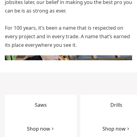
jobsites later, our belief in making you the best pro you
can be is as strong as ever.
For 100 years, it’s been a name that is respected on
every project and in every trade. A name that’s earned
its place everywhere you see it.
Saws
Drills
Shop now
Shop now