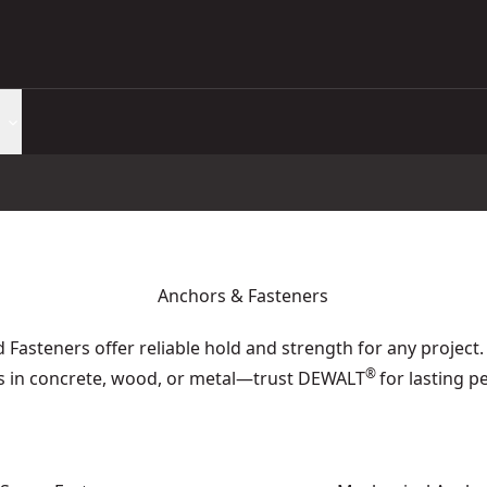
Anchors & Fasteners
Fasteners offer reliable hold and strength for any project.
®
ns in concrete, wood, or metal—trust DEWALT
for lasting 