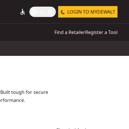
accessible
language
EE | EN
LOGIN TO MYDEWALT
Find a Retailer
Register a Tool
 Built tough for secure
performance.