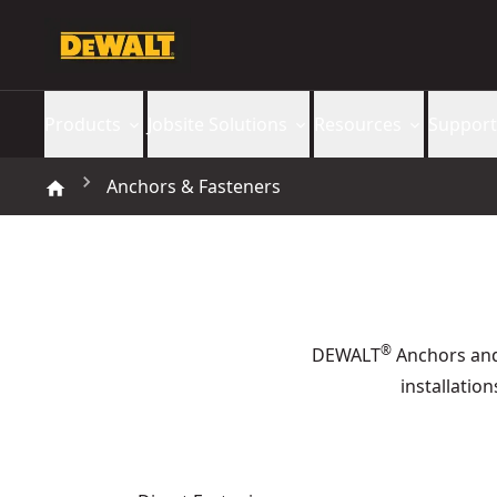
Products
Jobsite Solutions
Resources
Support
Anchors & Fasteners
®
DEWALT
Anchors and 
installatio