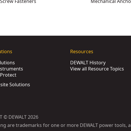
Screw Fasteners
Mechanical Ancho
XJ
ws (1000 Pk)
- SKU:
DWF4000350
utions
Resources
XJ
lutions
DEWALT History
DFM1110400
nstruments
View all Resource Topics
SKU:
DFM3310150
Protect
80
bsite Solutions
SKU:
DFM3310050
SKU:
DFM3310100
:
DFM1110120
U:
DFM1110880
T © DEWALT 2026
(25 Pk)
- SKU:
DFM1110480
ing are trademarks for one or more DEWALT power tools, a
U:
DFM1110700