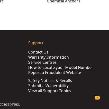
rs
Chemical Anchors
Support
Contact Us
Warranty Information
Service Centres
How to Locate your Model Number
Report a Fraudulent Website
Safety Notices & Recalls
Submit a Vulnerability
View all Support Topics
ccessories,