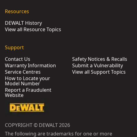
DEWALT® PTB-Pro Zinc Plated (M12 x 185 mm) (25 Pk)
- SK
Resources
DEWALT® PTB-Pro Zinc Plated (M10 x 160 mm) (50 PK)
- SK
DEWALT History
DEWALT® M8 x 155mm Performance Through Bolt Pro Zinc 
View all Resource Topics
DEWALT® M6 x 85mm Performance Through Bolt Pro Zinc P
DEWALT® M6 x 60 mm Performance Through Bolt Pro Stand
Support
DEWALT® PTB-Pro M20 x 125 mm Zinc Plated (10 PK)
- SKU:
Contact Us
Safety Notices & Recalls
DEWALT® M10 x 180mm PTB-Pro Zinc Plated (25 Pk)
- SKU:
Warranty Information
Submit a Vulnerability
Service Centres
View all Support Topics
How to Locate your
Model Number
Report a Fraudulent
Website
COPYRIGHT © DEWALT 2026
The following are trademarks for one or more