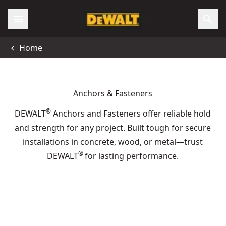
All Locations
Home
Support
Anchors & Fasteners
®
DEWALT
Anchors and Fasteners offer reliable hold
and strength for any project. Built tough for secure
installations in concrete, wood, or metal—trust
®
DEWALT
for lasting performance.