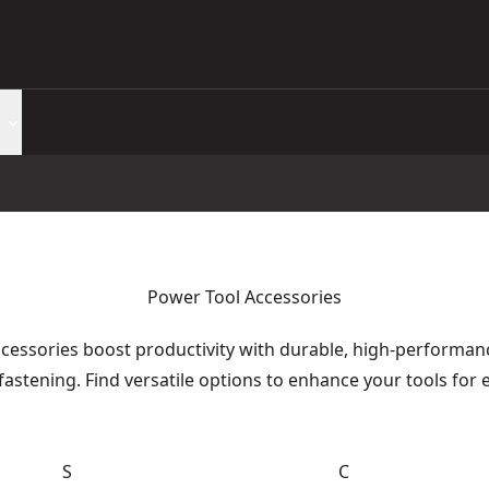
Power Tool Accessories
essories boost productivity with durable, high-performance
fastening. Find versatile options to enhance your tools for 
S
C