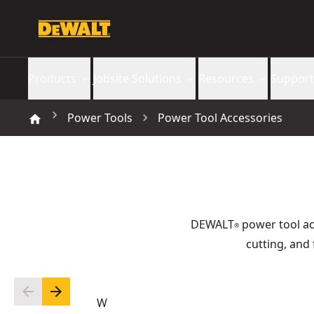
Products
Jobsite Solutions
Resources
Support
Power Tools
Power Tool Accessories
DEWALT
power tool acc
®
cutting, and 
W