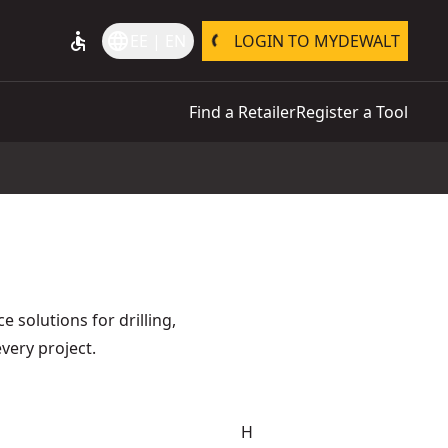
accessible
language
EE | EN
LOGIN TO MYDEWALT
Find a Retailer
Register a Tool
 solutions for drilling,
every project.
H