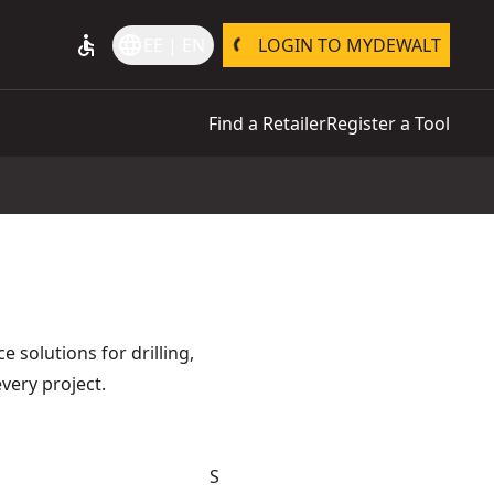
accessible
language
EE | EN
LOGIN TO MYDEWALT
Find a Retailer
Register a Tool
 solutions for drilling,
every project.
S