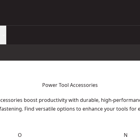
Power Tool Accessories
essories boost productivity with durable, high-performance
fastening. Find versatile options to enhance your tools for 
O
N