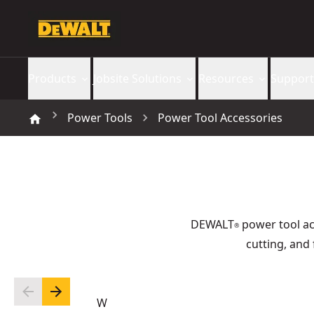
Products
Jobsite Solutions
Resources
Support
Power Tools
Power Tool Accessories
DEWALT
power tool acc
®
cutting, and 
W