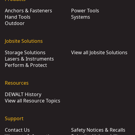
Anchors & Fasteners
Power Tools
Hand Tools
Systems
Outdoor
Jobsite Solutions
Storage Solutions
View all Jobsite Solutions
Lasers & Instruments
Perform & Protect
Resources
DEWALT History
View all Resource Topics
Support
Contact Us
Safety Notices & Recalls