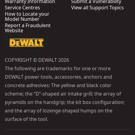
Warranty Information
Submit a Vulnerability
Service Centres
View all Support Topics
How to Locate your
Model Number
Report a Fraudulent
Website
COPYRIGHT © DEWALT 2026
The following are trademarks for one or more
DEWALT power tools, accessories, anchors and
concrete adhesives: The yellow and black color
scheme; the “D”-shaped air intake grill; the array of
pyramids on the handgrip; the kit box configuration;
and the array of lozenge-shaped humps on the
surface of the tool.