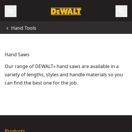
Accessibility
Hand Tools
All Locations
Support
Hand Saws
Our range of DEWALT
hand saws are available in a
®
variety of lengths, styles and handle materials so you
can find the best one for the job.
DEWALT® 5-in-1 Hacksaw
- SKU:
DWHT0-20547
DEWALT® Folding Jab Saw With Rasp
- SKU:
DWHT0-20123
Products