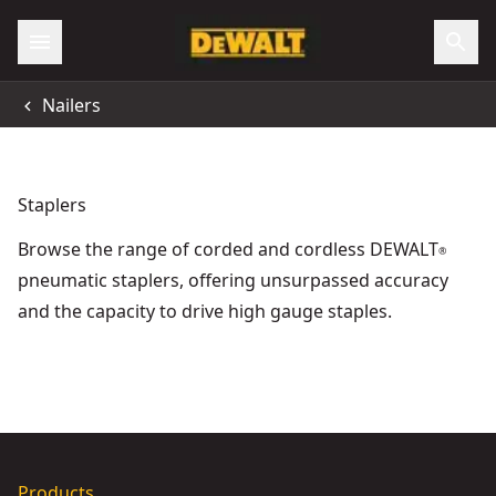
Accessibility
Nailers
All Locations
Support
Staplers
Browse the range of corded and cordless DEWALT
®
pneumatic staplers, offering unsurpassed accuracy
and the capacity to drive high gauge staples.
DEWALT® 18V XR® Electricians Stapler (Tool Only)
18V XR
- SKU:
DC
DEWALT® 18V XR® Brushless Fencing Stapler (Tool Only)
- 
Products