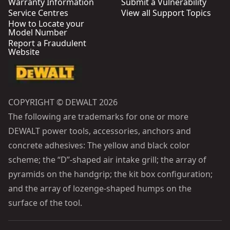
Warranty Information
Submit a Vulnerability
Service Centres
View all Support Topics
How to Locate your
Model Number
Report a Fraudulent
Website
COPYRIGHT © DEWALT 2026
The following are trademarks for one or more
DEWALT power tools, accessories, anchors and
concrete adhesives: The yellow and black color
scheme; the “D”-shaped air intake grill; the array of
pyramids on the handgrip; the kit box configuration;
and the array of lozenge-shaped humps on the
surface of the tool.