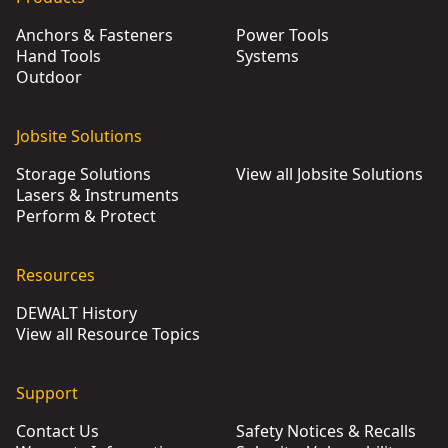
Anchors & Fasteners
Power Tools
Hand Tools
Systems
Outdoor
Jobsite Solutions
Storage Solutions
View all Jobsite Solutions
Lasers & Instruments
Perform & Protect
Resources
DEWALT History
View all Resource Topics
Support
Contact Us
Safety Notices & Recalls