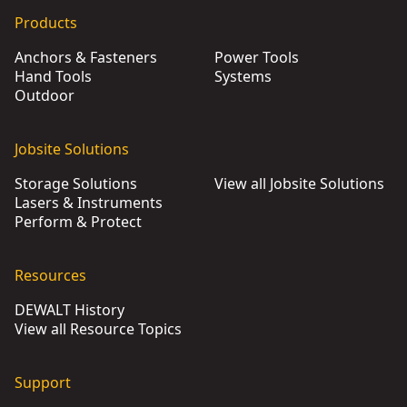
DEWALT® Heavy Duty Staple and Brad Tacker
- SKU:
DWHTT
Products
DEWALT® Carbon Fiber Composite Staple Gun
- SKU:
DWHT
Anchors & Fasteners
Power Tools
DEWALT® Carbon Fiber Composite Hammer Tacker
- SKU:
Hand Tools
Systems
Outdoor
Jobsite Solutions
Storage Solutions
View all Jobsite Solutions
Lasers & Instruments
Perform & Protect
Resources
DEWALT History
View all Resource Topics
Support