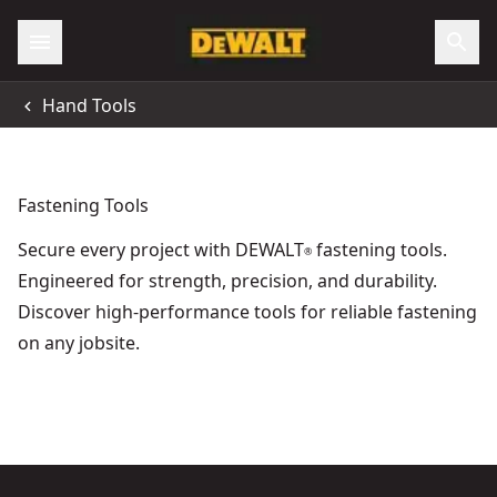
Accessibility
Hand Tools
All Locations
Support
Fastening Tools
Secure every project with DEWALT
fastening tools.
®
Engineered for strength, precision, and durability.
Discover high-performance tools for reliable fastening
on any jobsite.
DEWALT® 5-in-1 Multi-Tacker
- SKU:
DWHT0-TR510