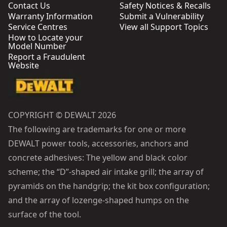
Contact Us
Safety Notices & Recalls
Warranty Information
Submit a Vulnerability
Service Centres
View all Support Topics
How to Locate your
Model Number
Report a Fraudulent
Website
COPYRIGHT © DEWALT 2026
The following are trademarks for one or more
DEWALT power tools, accessories, anchors and
concrete adhesives: The yellow and black color
scheme; the “D”-shaped air intake grill; the array of
pyramids on the handgrip; the kit box configuration;
and the array of lozenge-shaped humps on the
surface of the tool.