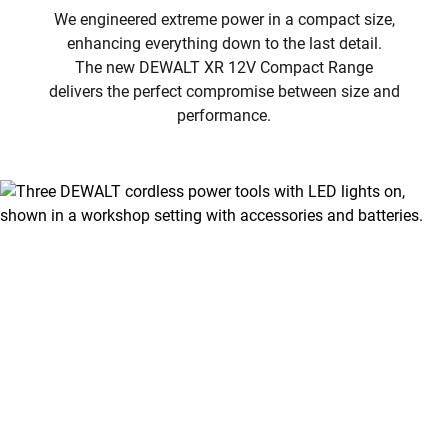
We engineered extreme power in a compact size,
enhancing everything down to the last detail.
The new DEWALT XR 12V Compact Range
delivers the perfect compromise between size and
performance.