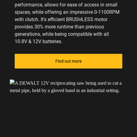
performance, allows for ease of access in small
spaces, while offering an impressive 0-1100RPM
with clutch. It's efficient BRUSHLESS motor
provides 30% more runtime than previous
generations, while being compatible with all
10.8V & 12V batteries.
Find out more