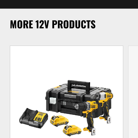
MORE 12V PRODUCTS