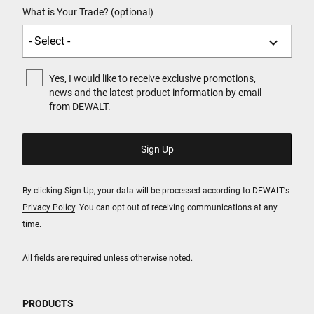
What is Your Trade? (optional)
Yes, I would like to receive exclusive promotions,
news and the latest product information by email
from DEWALT.
By clicking Sign Up, your data will be processed according to DEWALT's
Privacy Policy
. You can opt out of receiving communications at any
time.
All fields are required unless otherwise noted.
PRODUCTS