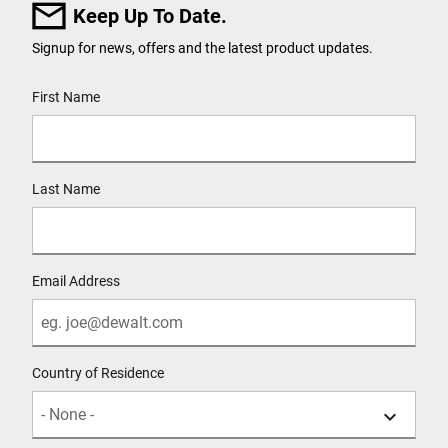
Keep Up To Date.
Signup for news, offers and the latest product updates.
User Details
First Name
Last Name
Email Address
Country of Residence