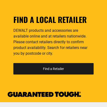
FIND A LOCAL RETAILER
DEWALT products and accessories are
available online and at retailers nationwide.
Please contact retailers directly to confirm
product availability. Search for retailers near
you by postcode or city.
Find a Retailer