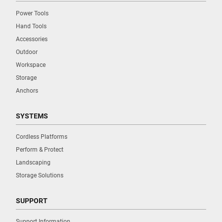
Power Tools
Hand Tools
Accessories
Outdoor
Workspace
Storage
Anchors
SYSTEMS
Cordless Platforms
Perform & Protect
Landscaping
Storage Solutions
SUPPORT
Support Information