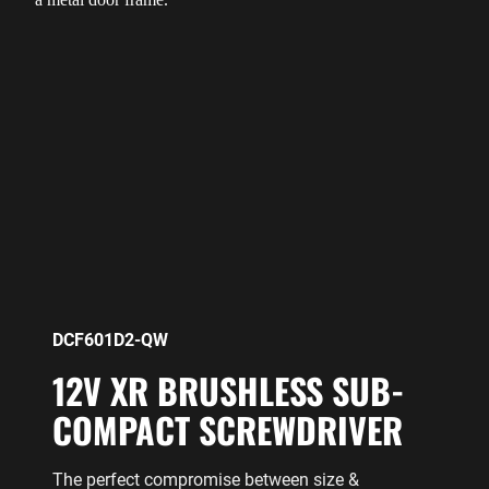
DCF601D2-QW
12V XR BRUSHLESS SUB-
COMPACT SCREWDRIVER
The perfect compromise between size &