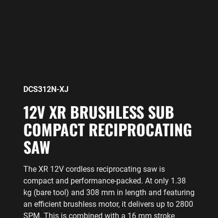
DCS312N-XJ
12V XR BRUSHLESS SUB
COMPACT RECIPROCATING
SAW
The XR 12V cordless reciprocating saw is
compact and performance-packed. At only 1.38
kg (bare tool) and 308 mm in length and featuring
an efficient brushless motor, it delivers up to 2800
SPM. This is combined with a 16 mm stroke