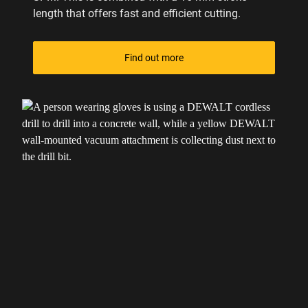
length that offers fast and efficient cutting.
Find out more