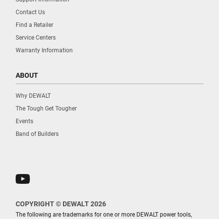
Contact Us
Find a Retailer
Service Centers
Warranty Information
ABOUT
Why DEWALT
The Tough Get Tougher
Events
Band of Builders
COPYRIGHT © DEWALT 2026
The following are trademarks for one or more DEWALT power tools,