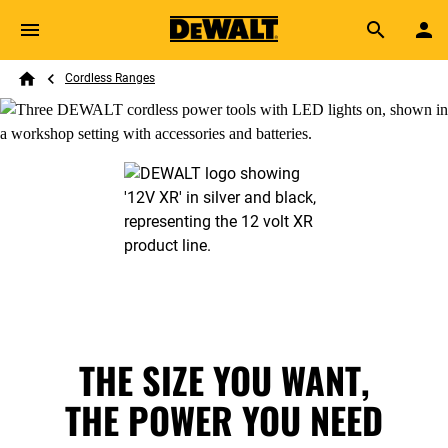
Skip to main content
Breadcrumb
Search
Cordless Ranges
Home
THE SIZE YOU WANT,
THE POWER YOU NEED