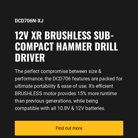
DCD706N-XJ
12V XR BRUSHLESS SUB-
COMPACT HAMMER DRILL
DRIVER
The perfect compromise between size &
performance, the DCD706 features are packed for
ultimate portability & ease of use. It's efficient
BRUSHLESS motor provides 15% more runtime
than previous generations, while being
compatible with all 10.8V & 12V batteries.
Find out more