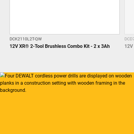
DCK2110L2T-QW
DCD
12V XR® 2-Tool Brushless Combo Kit - 2 x 3Ah
12V 