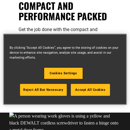
COMPACT AND
PERFORMANCE PACKED
Get the job done with the compact and
powerful range of XR 12V tools.
Compact, ergonomic design for access
By clicking “Accept All Cookies”, you agree to the storing of cookies on your
device to enhance site navigation, analyze site usage, and assist in our
in tight spaces
marketing efforts.
Lightweight design for enhance
portability
Cookies Settings
Ideal for overhead work and light duty
applications
Reject All But Necessary
Accept All Cookies