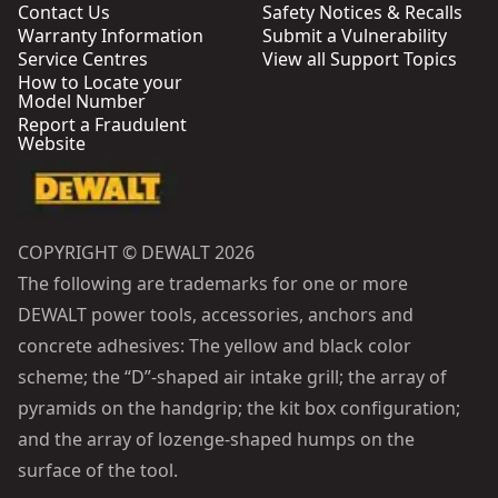
Contact Us
Safety Notices & Recalls
Warranty Information
Submit a Vulnerability
Service Centres
View all Support Topics
How to Locate your
Model Number
Report a Fraudulent
Website
COPYRIGHT © DEWALT 2026
The following are trademarks for one or more
DEWALT power tools, accessories, anchors and
concrete adhesives: The yellow and black color
scheme; the “D”-shaped air intake grill; the array of
pyramids on the handgrip; the kit box configuration;
and the array of lozenge-shaped humps on the
surface of the tool.