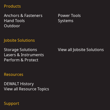
DEWALT® 54V XR Flexvolt® 45cm Chainsaw (Tool Only)
- SK
Products
DEWALT® 18V XR® Pruning Chainsaw (Tool Only)
- SKU:
DC
Anchors & Fasteners
Power Tools
DEWALT® 54V XR Flexvolt® 35cm Top-Handled Chainsaw (To
Hand Tools
Systems
DEWALT® 18V XR® Brushless 30cm Compact Chainsaw (Too
Outdoor
Jobsite Solutions
Storage Solutions
View all Jobsite Solutions
Lasers & Instruments
Perform & Protect
Resources
DEWALT History
View all Resource Topics
Support