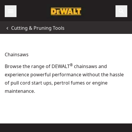
Accessibility
Cutting & Pruning Tools
All Locations
Support
Chainsaws
®
Browse the range of DEWALT
chainsaws and
experience powerful performance without the hassle
of pull cord start ups, pertrol fumes or engine
maintenance.
DEWALT® 54V XR Flexvolt® 50cm High Powered Chainsaw (T
Forestry & Arb