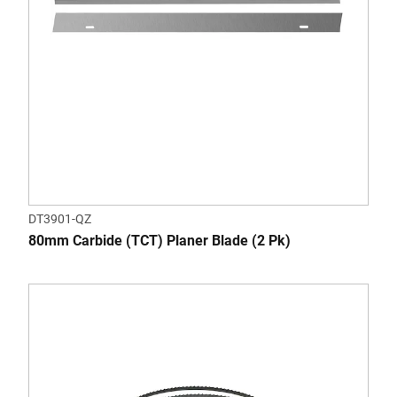
DT3901-QZ
80mm Carbide (TCT) Planer Blade (2 Pk)