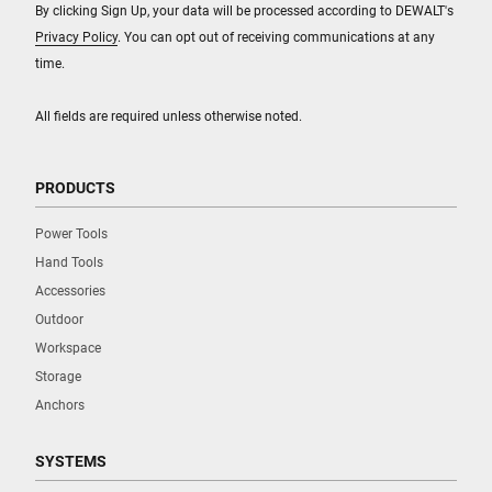
By clicking Sign Up, your data will be processed according to DEWALT's
Privacy Policy
. You can opt out of receiving communications at any
time.
All fields are required unless otherwise noted.
PRODUCTS
Power Tools
Hand Tools
Accessories
Outdoor
Workspace
Storage
Anchors
SYSTEMS