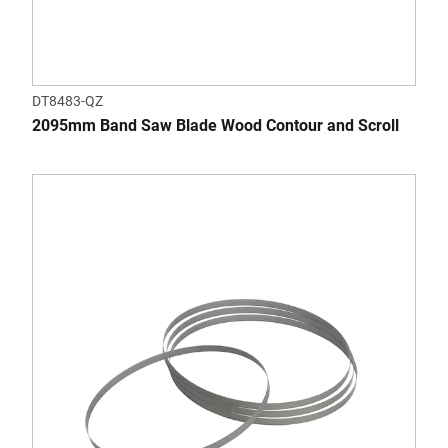
DT8483-QZ
2095mm Band Saw Blade Wood Contour and Scroll