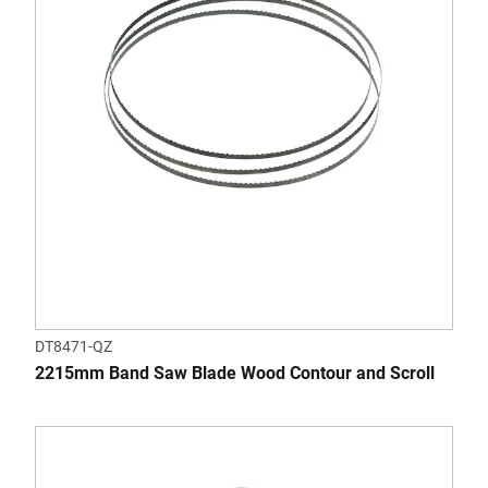
DT8471-QZ
2215mm Band Saw Blade Wood Contour and Scroll