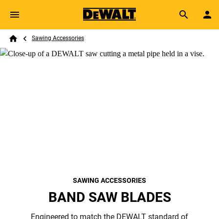
Skip to main content
Breadcrumb
Search
Sawing Accessories
Home
SAWING ACCESSORIES
BAND SAW BLADES
Engineered to match the DEWALT standard of