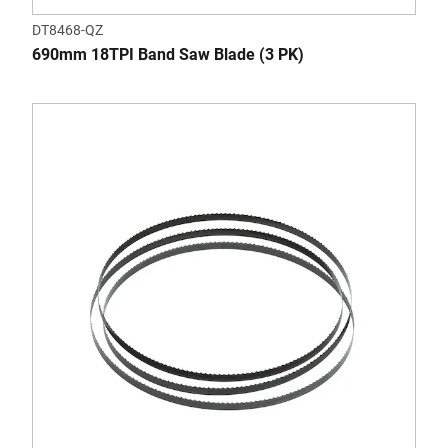
DT8468-QZ
690mm 18TPI Band Saw Blade (3 PK)