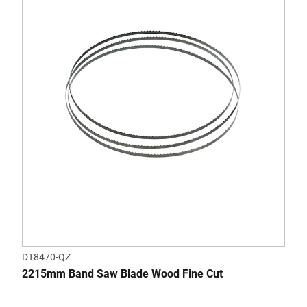
DT8470-QZ
2215mm Band Saw Blade Wood Fine Cut