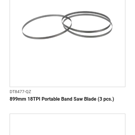
DT8477-QZ
899mm 18TPI Portable Band Saw Blade (3 pcs.)