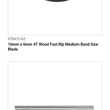
DT8473-QZ
16mm x 6mm 4T Wood Fast Rip Medium Band Saw
Blade