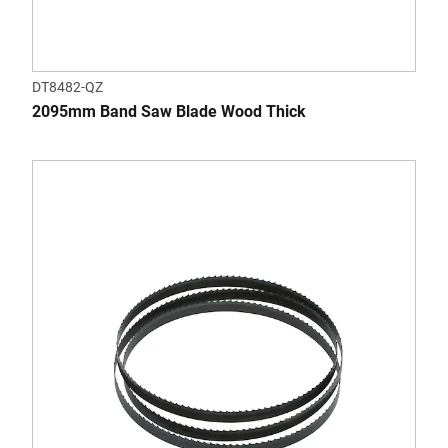
DT8482-QZ
2095mm Band Saw Blade Wood Thick