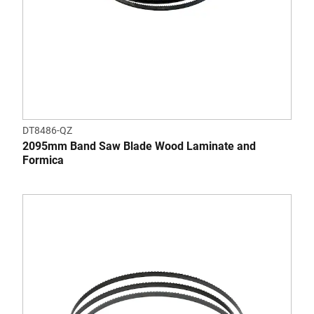
DT8486-QZ
2095mm Band Saw Blade Wood Laminate and
Formica