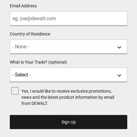
Email Address
Country of Residence
What is Your Trade? (optional)
Yes, I would like to receive exclusive promotions,
news and the latest product information by email
from DEWALT.