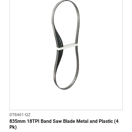
DT8461-QZ
835mm 18TPI Band Saw Blade Metal and Plastic (4
Pk)