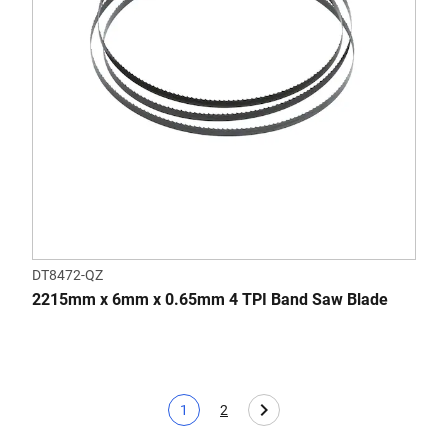
DT8472-QZ
2215mm x 6mm x 0.65mm 4 TPI Band Saw Blade
1
2
Current page
Page