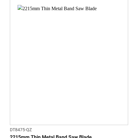
DT8475-QZ
2215mm Thin Metal Band Saw Blade