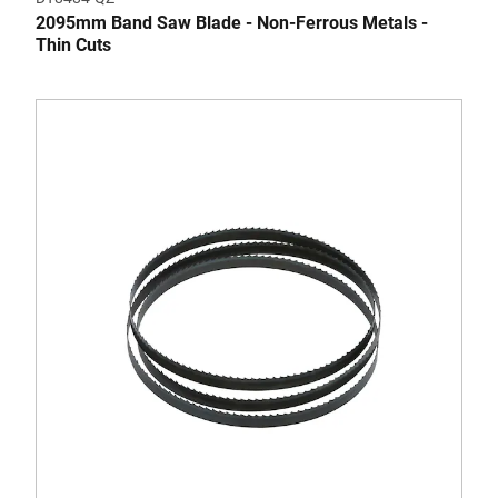
2095mm Band Saw Blade - Non-Ferrous Metals -
Thin Cuts