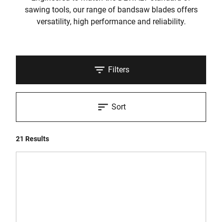
sawing tools, our range of bandsaw blades offers
versatility, high performance and reliability.
Filters
Sort
21 Results