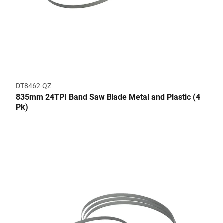
DT8462-QZ
835mm 24TPI Band Saw Blade Metal and Plastic (4
Pk)