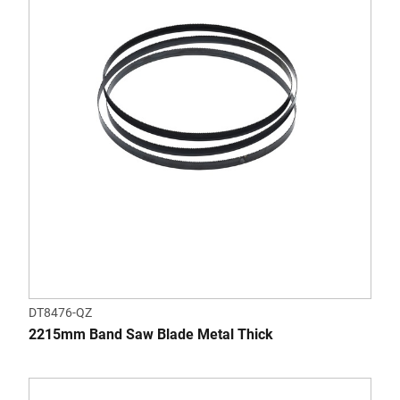
DT8476-QZ
2215mm Band Saw Blade Metal Thick