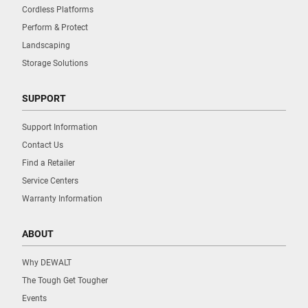
Cordless Platforms
Perform & Protect
Landscaping
Storage Solutions
SUPPORT
Support Information
Contact Us
Find a Retailer
Service Centers
Warranty Information
ABOUT
Why DEWALT
The Tough Get Tougher
Events