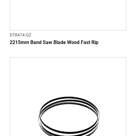
DT8474-QZ
2215mm Band Saw Blade Wood Fast Rip