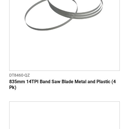
DT8460-QZ
835mm 14TPI Band Saw Blade Metal and Plastic (4
Pk)