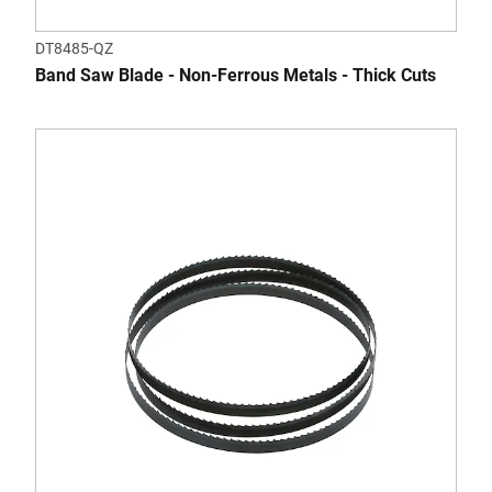
DT8485-QZ
Band Saw Blade - Non-Ferrous Metals - Thick Cuts