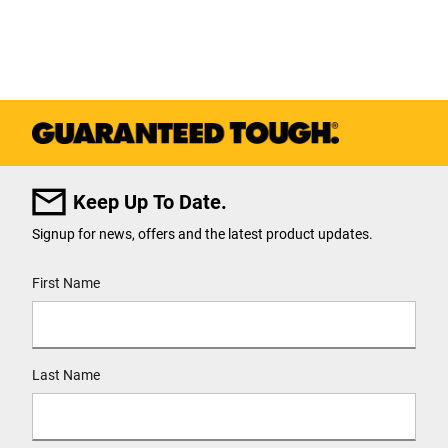
Keep Up To Date.
Signup for news, offers and the latest product updates.
User Details
First Name
Last Name