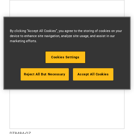
By clicking “Accept All Cookies”, you agree to the storing of cookies on your
device to enhance site navigation, analyze site usage, and assist in our
marketing efforts.
Cookies Settings
Reject All But Necessary
Accept All Cookies
DT8484-QZ