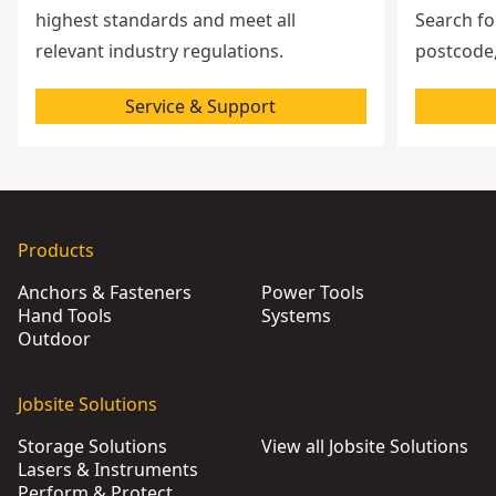
highest standards and meet all
Search fo
relevant industry regulations.
postcode,
Service & Support
Products
Anchors & Fasteners
Power Tools
Hand Tools
Systems
Outdoor
Jobsite Solutions
Storage Solutions
View all Jobsite Solutions
Lasers & Instruments
Perform & Protect