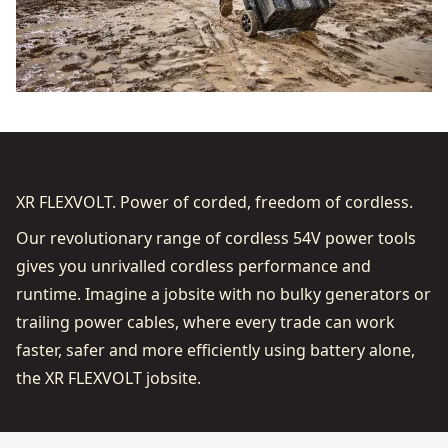
XR FLEXVOLT. Power of corded, freedom of cordless.
Our revolutionary range of cordless 54V power tools
gives you unrivalled cordless performance and
runtime. Imagine a jobsite with no bulky generators or
trailing power cables, where every trade can work
faster, safer and more efficiently using battery alone,
the XR FLEXVOLT jobsite.