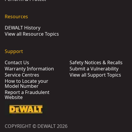
Resources
DEWALT History
View all Resource Topics
Support
Contact Us
Safety Notices & Recalls
Warranty Information
Submit a Vulnerability
Service Centres
View all Support Topics
How to Locate your
Model Number
Report a Fraudulent
Website
COPYRIGHT © DEWALT 2026