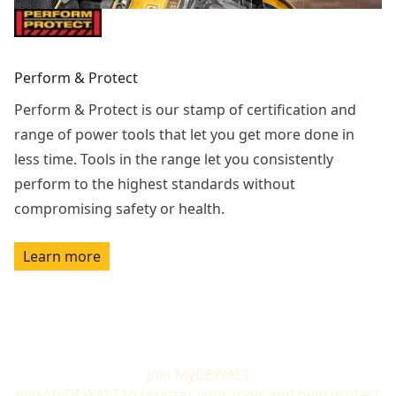
Perform & Protect
Perform & Protect is our stamp of certification and
range of power tools that let you get more done in
less time. Tools in the range let you consistently
perform to the highest standards without
compromising safety or health.
Learn more
Join MyDEWALT
Join MyDEWALT to register your tools and help protect