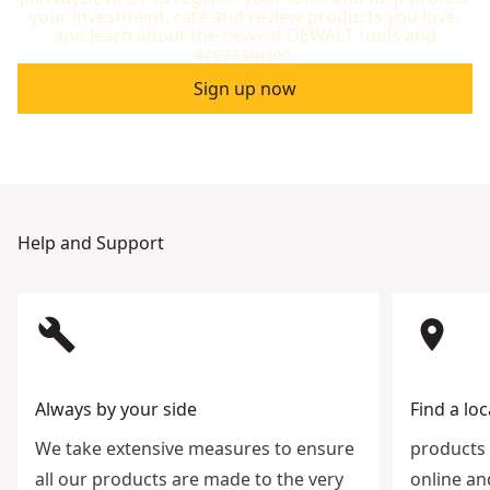
your investment, rate and review products you love,
and learn about the newest DEWALT tools and
accessories.
Sign up now
Help and Support
build
room
Always by your side
Find a loc
We take extensive measures to ensure
products 
all our products are made to the very
online an