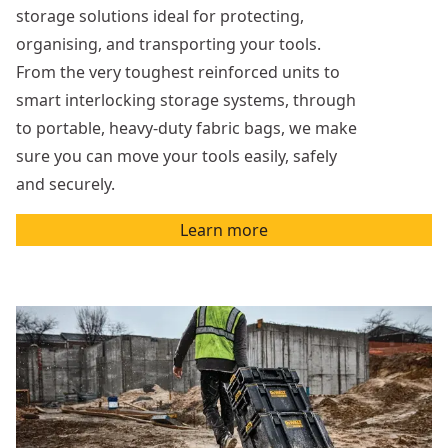
storage solutions ideal for protecting,
organising, and transporting your tools.
From the very toughest reinforced units to
smart interlocking storage systems, through
to portable, heavy-duty fabric bags, we make
sure you can move your tools easily, safely
and securely.
Learn more