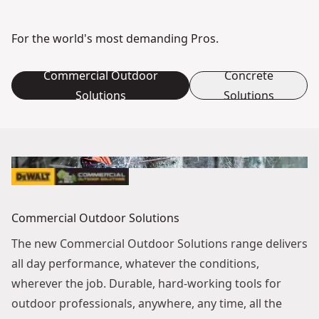
For the world's most demanding Pros.
Commercial Outdoor
Concrete
Solutions
Solutions
Commercial Outdoor Solutions
The new Commercial Outdoor Solutions range delivers
all day performance, whatever the conditions,
wherever the job. Durable, hard-working tools for
outdoor professionals, anywhere, any time, all the