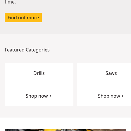
time.
Find out more
Featured Categories
Drills
Saws
Shop now
Shop now