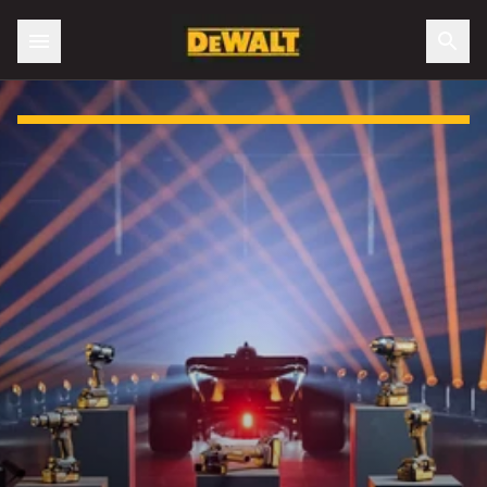
Slide 1 of 3: DEWALT X McLaren F1 Team Special Edition Ra