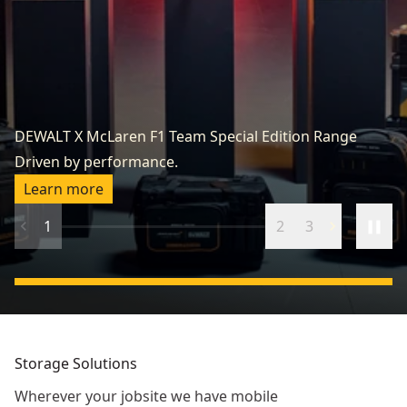
Re
R
DEWALT X McLaren F1 Team Special Edition Range
to
Driven by performance.
up
Learn more
1
2
3
Storage Solutions
Wherever your jobsite we have mobile